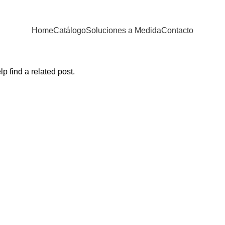
Home
Catálogo
Soluciones a Medida
Contacto
p find a related post.