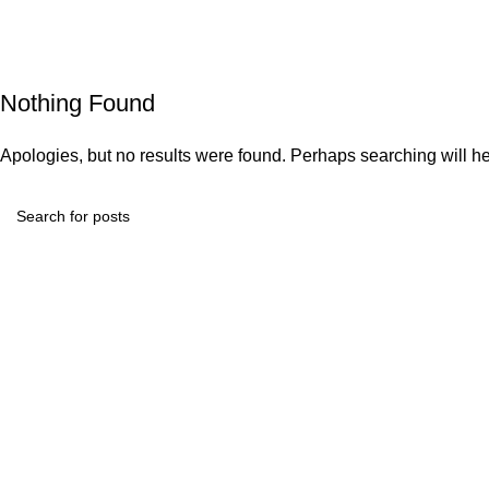
Nothing Found
Apologies, but no results were found. Perhaps searching will hel