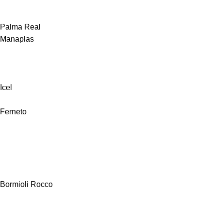
Palma Real
Manaplas
Icel
Ferneto
Bormioli Rocco