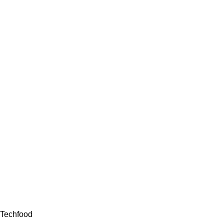
Techfood