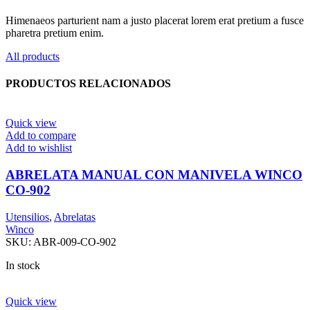
Himenaeos parturient nam a justo placerat lorem erat pretium a fusce
pharetra pretium enim.
All products
PRODUCTOS RELACIONADOS
Quick view
Add to compare
Add to wishlist
ABRELATA MANUAL CON MANIVELA WINCO
CO-902
Utensilios
,
Abrelatas
Winco
SKU:
ABR-009-CO-902
In stock
Quick view