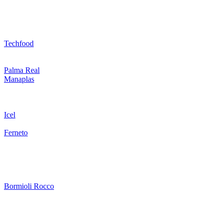
Techfood
Palma Real
Manaplas
Icel
Ferneto
Bormioli Rocco