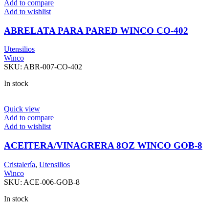
Add to compare
Add to wishlist
ABRELATA PARA PARED WINCO CO-402
Utensilios
Winco
SKU:
ABR-007-CO-402
In stock
Quick view
Add to compare
Add to wishlist
ACEITERA/VINAGRERA 8OZ WINCO GOB-8
Cristalería
,
Utensilios
Winco
SKU:
ACE-006-GOB-8
In stock