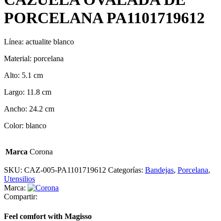
PORCELANA PA1101719612
Línea: actualite blanco
Material: porcelana
Alto: 5.1 cm
Largo: 11.8 cm
Ancho: 24.2 cm
Color: blanco
Marca
Corona
SKU:
CAZ-005-PA1101719612
Categorías:
Bandejas
,
Porcelana
,
Utensilios
Marca:
Compartir:
Feel comfort with Magisso