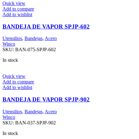
Quick view
Add to compare
Add to wishlist
BANDEJA DE VAPOR SPJP-602
Utensilios
,
Bandejas
,
Acero
Winco
SKU:
BAN-075-SPJP-602
In stock
Quick view
Add to compare
Add to wishlist
BANDEJA DE VAPOR SPJP-902
Utensilios
,
Bandejas
,
Acero
Winco
SKU:
BAN-037-SPJP-902
In stock