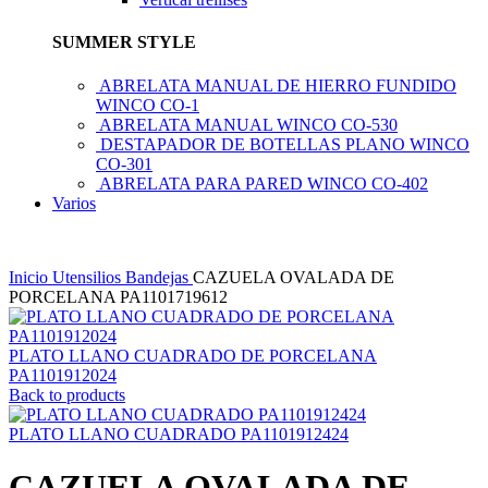
SUMMER STYLE
ABRELATA MANUAL DE HIERRO FUNDIDO
WINCO CO-1
ABRELATA MANUAL WINCO CO-530
DESTAPADOR DE BOTELLAS PLANO WINCO
CO-301
ABRELATA PARA PARED WINCO CO-402
Varios
Inicio
Utensilios
Bandejas
CAZUELA OVALADA DE
PORCELANA PA1101719612
PLATO LLANO CUADRADO DE PORCELANA
PA1101912024
Back to products
PLATO LLANO CUADRADO PA1101912424
CAZUELA OVALADA DE