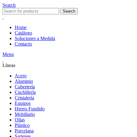
Search
Search
Home
Catálogo
Soluciones a Medida
Contacto
Menu
Líneas
Acero
Aluminio
Cubertería
Cuchillería
Cristalería
Equipos
Hierro Fundido
Mobiliario
Ollas
Plástico
Porcelana
Sartenes