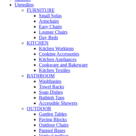
Utensilios
FURNITURE
Small Sofas
Armchairs
Easy Chairs
Lounge Chairs
Day Beds
KITCHEN
Kitchen Worktops
Cooking Accessories
Kitchen Appliances
Cookware and Bakeware
Kitchen Textiles
BATHROOM
Washbasins
Towel Racks
Soap Dishes
Bathtub Taps
Accessible Showers
OUTDOOR
Garden Tables
Paving Blocks
Outdoor Chairs
Parasol Bases
Vertical trellises