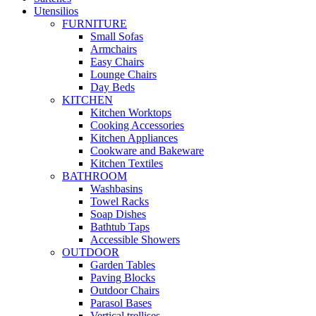
Utensilios
FURNITURE
Small Sofas
Armchairs
Easy Chairs
Lounge Chairs
Day Beds
KITCHEN
Kitchen Worktops
Cooking Accessories
Kitchen Appliances
Cookware and Bakeware
Kitchen Textiles
BATHROOM
Washbasins
Towel Racks
Soap Dishes
Bathtub Taps
Accessible Showers
OUTDOOR
Garden Tables
Paving Blocks
Outdoor Chairs
Parasol Bases
Vertical trellises