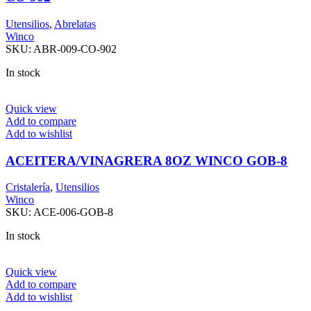
Utensilios
,
Abrelatas
Winco
SKU:
ABR-009-CO-902
In stock
Quick view
Add to compare
Add to wishlist
ACEITERA/VINAGRERA 8OZ WINCO GOB-8
Cristalería
,
Utensilios
Winco
SKU:
ACE-006-GOB-8
In stock
Quick view
Add to compare
Add to wishlist