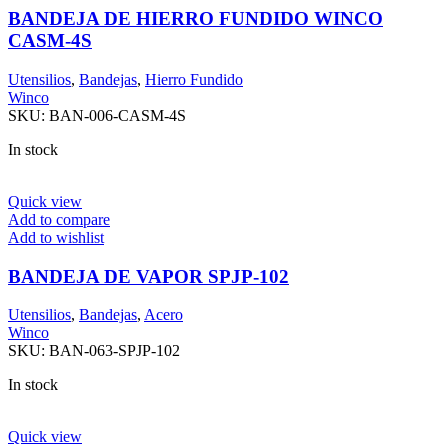
BANDEJA DE HIERRO FUNDIDO WINCO
CASM-4S
Utensilios
,
Bandejas
,
Hierro Fundido
Winco
SKU:
BAN-006-CASM-4S
In stock
Quick view
Add to compare
Add to wishlist
BANDEJA DE VAPOR SPJP-102
Utensilios
,
Bandejas
,
Acero
Winco
SKU:
BAN-063-SPJP-102
In stock
Quick view