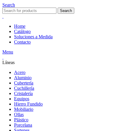
Search
Search
Home
Catálogo
Soluciones a Medida
Contacto
Menu
Líneas
Acero
Aluminio
Cubertería
Cuchillería
Cristalería
Equipos
Hierro Fundido
Mobiliario
Ollas
Plástico
Porcelana
Sartenes