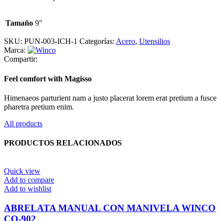
Tamaño
9"
SKU:
PUN-003-ICH-1
Categorías:
Acero
,
Utensilios
Marca:
Compartir:
Feel comfort with Magisso
Himenaeos parturient nam a justo placerat lorem erat pretium a fusce
pharetra pretium enim.
All products
PRODUCTOS RELACIONADOS
Quick view
Add to compare
Add to wishlist
ABRELATA MANUAL CON MANIVELA WINCO
CO-902