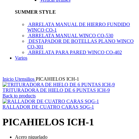
SUMMER STYLE
ABRELATA MANUAL DE HIERRO FUNDIDO
WINCO CO-1
ABRELATA MANUAL WINCO CO-530
DESTAPADOR DE BOTELLAS PLANO WINCO
CO-301
ABRELATA PARA PARED WINCO CO-402
Varios
Inicio
Utensilios
PICAHIELOS ICH-1
TRITURADORA DE HIELO DE 6 PUNTAS ICH-9
Back to products
RALLADOR DE CUATRO CARAS SQG-1
PICAHIELOS ICH-1
Acero niquelado