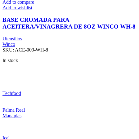
Add to compare
Add to wishlist
BASE CROMADA PARA
ACEITERA/VINAGRERA DE 8OZ WINCO WH-8
Utensilios
Winco
SKU:
ACE-009-WH-8
In stock
Techfood
Palma Real
Manaplas
Icel